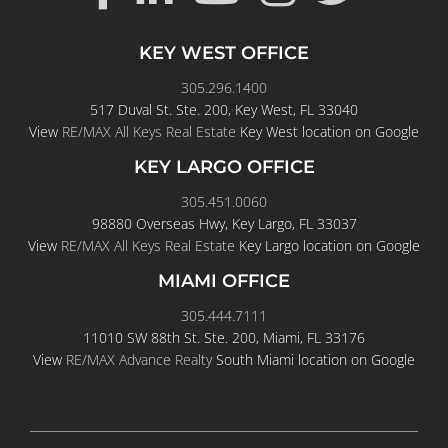
KEY WEST OFFICE
305.296.1400
517 Duval St. Ste. 200, Key West, FL 33040
View
RE/MAX All Keys Real Estate
Key West location on Google
KEY LARGO OFFICE
305.451.0060
98880 Overseas Hwy, Key Largo, FL 33037
View
RE/MAX All Keys Real Estate
Key Largo location on Google
MIAMI OFFICE
305.444.7111
11010 SW 88th St. Ste. 200, Miami, FL 33176
View
RE/MAX Advance Realty
South Miami location on Google