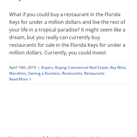
What if you could buy a restaurant in the Florida
Keys for under a million dollars and live the rest of
your life in a tropical paradise? It might seem like a
dream, but you really can currently buy
restaurants for sale in the Florida Keys for under a
million dollars. Currently, you could invest
April 19th, 2019
|
Buyers
,
Buying Commercial Real Estate
,
Key West
,
Marathon
,
Owning a Business
,
Restaurants
,
Restaurants
Read More