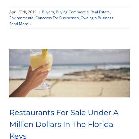
April 30th, 2019
|
Buyers
,
Buying Commercial Real Estate
,
Environmental Concerns For Businesses
,
Owning a Business
Read More
Restaurants For Sale Under A
Million Dollars In The Florida
Keys