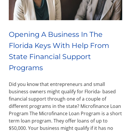
Opening A Business In The
Florida Keys With Help From
State Financial Support
Programs
Did you know that entrepreneurs and small
business owners might qualify for Florida- based
financial support through one of a couple of
different programs in the state? Microfinance Loan
Program The Microfinance Loan Program is a short
term loan program. They offer loans of up to
$50,000. Your business might qualify if it has no