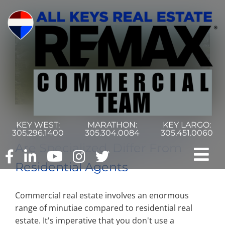
Skip
to
content
KEY WEST:
MARATHON:
KEY LARGO:
Commercial Real Estate Agents
305.296.1400
305.304.0084
305.451.0060
Are Specialized, Differ From
Tog
Residential Agents
Nav
Home
Commercial real estate involves an enormous
range of minutiae compared to residential real
Commercial Search
estate. It's imperative that you don't use a