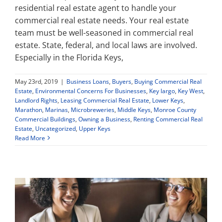
residential real estate agent to handle your
commercial real estate needs. Your real estate
Property Types
team must be well-seasoned in commercial real
estate. State, federal, and local laws are involved.
Especially in the Florida Keys,
Search by Area
May 23rd, 2019
|
Business Loans
,
Buyers
,
Buying Commercial Real
Selling Your Property
Estate
,
Environmental Concerns For Businesses
,
Key largo
,
Key West
,
Landlord Rights
,
Leasing Commercial Real Estate
,
Lower Keys
,
Marathon
,
Marinas
,
Microbreweries
,
Middle Keys
,
Monroe County
Commercial Buildings
,
Owning a Business
,
Renting Commercial Real
About Curtis & Mariana
Estate
,
Uncategorized
,
Upper Keys
Read More
Contact