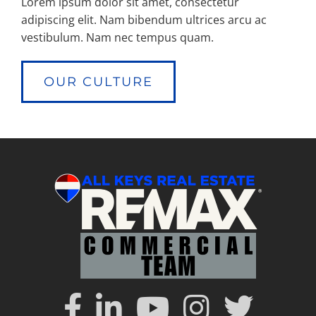
Lorem ipsum dolor sit amet, consectetur
adipiscing elit. Nam bibendum ultrices arcu ac
vestibulum. Nam nec tempus quam.
OUR CULTURE