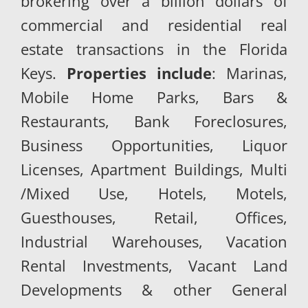
brokering over a billion dollars of
commercial and residential real
estate transactions in the Florida
Keys.
Properties include
: Marinas,
Mobile Home Parks, Bars &
Restaurants, Bank Foreclosures,
Business Opportunities, Liquor
Licenses, Apartment Buildings, Multi
/Mixed Use, Hotels, Motels,
Guesthouses, Retail, Offices,
Industrial Warehouses, Vacation
Rental Investments, Vacant Land
Developments & other General