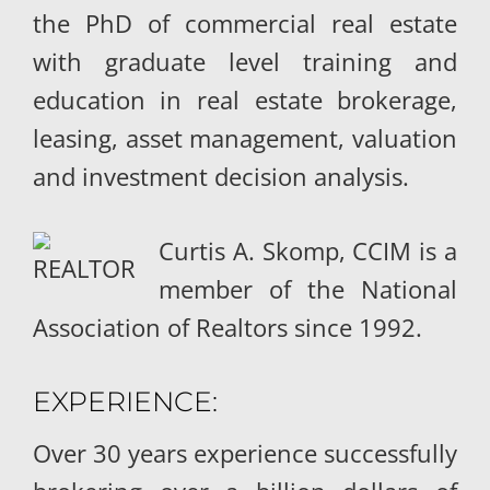
the PhD of commercial real estate
with graduate level training and
education in real estate brokerage,
leasing, asset management, valuation
and investment decision analysis.
Curtis A. Skomp, CCIM is a
member of the National
Association of Realtors since 1992.
EXPERIENCE:
Over 30 years experience successfully