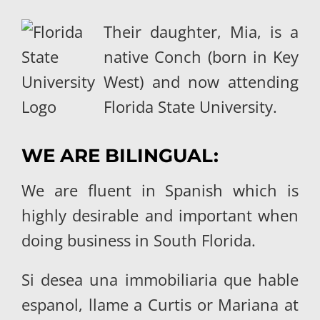
Their daughter, Mia, is a
native Conch (born in Key
West) and now attending
Florida State University.
WE ARE BILINGUAL:
We are fluent in Spanish which is
highly desirable and important when
doing business in South Florida.
Si desea una immobiliaria que hable
espanol, llame a Curtis or Mariana at