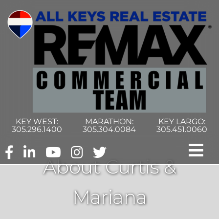
Skip
to
content
KEY WEST:
MARATHON:
KEY LARGO:
305.296.1400
305.304.0084
305.451.0060
Tog
About Curtis &
Nav
Home
Mariana
Commercial Search