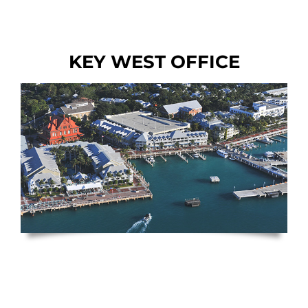
KEY WEST OFFICE