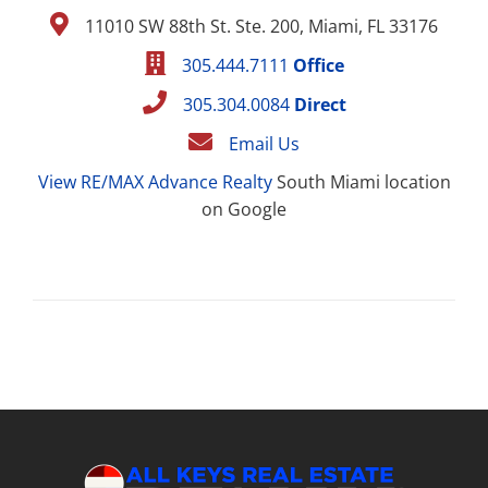
11010 SW 88th St. Ste. 200, Miami, FL 33176
305.444.7111
Office
305.304.0084
Direct
Email Us
View RE/MAX Advance Realty
South Miami location
on Google