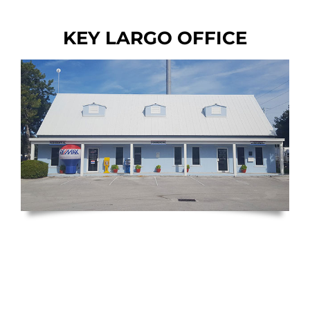
KEY LARGO OFFICE