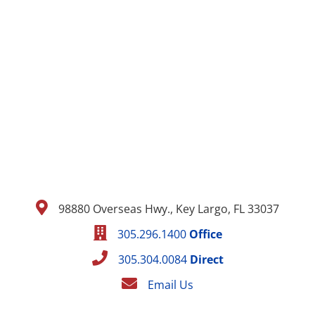
98880 Overseas Hwy., Key Largo, FL 33037
305.296.1400
Office
305.304.0084
Direct
Email Us