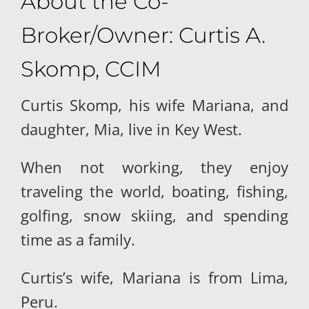
About the Co-
Broker/Owner: Curtis A.
Skomp, CCIM
Curtis Skomp, his wife Mariana, and
daughter, Mia, live in Key West.
When not working, they enjoy
traveling the world, boating, fishing,
golfing, snow skiing, and spending
time as a family.
Curtis’s wife, Mariana is from Lima,
Peru.