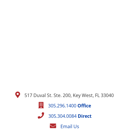
517 Duval St. Ste. 200, Key West, FL 33040
305.296.1400
Office
305.304.0084
Direct
Email Us