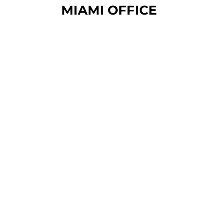
MIAMI OFFICE