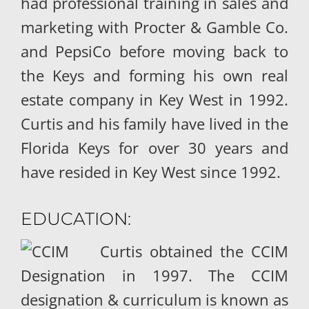
had professional training in sales and
marketing with Procter & Gamble Co.
and PepsiCo before moving back to
the Keys and forming his own real
estate company in Key West in 1992.
Curtis and his family have lived in the
Florida Keys for over 30 years and
have resided in Key West since 1992.
EDUCATION:
Curtis obtained the CCIM
Designation in 1997. The CCIM
designation & curriculum is known as