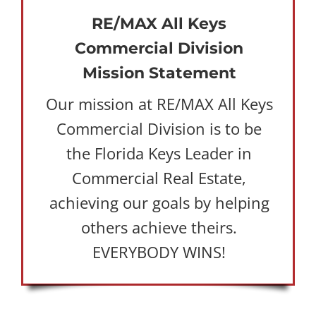
RE/MAX All Keys
Commercial Division
Mission Statement
Our mission at RE/MAX All Keys
Commercial Division is to be
the Florida Keys Leader in
Commercial Real Estate,
achieving our goals by helping
others achieve theirs.
EVERYBODY WINS!