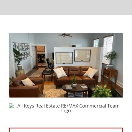
Property Types
Search by Area
Selling Your Property
About Curtis & Mariana
Contact