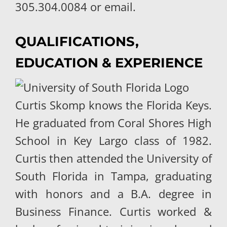
305.304.0084 or email.
QUALIFICATIONS,
EDUCATION & EXPERIENCE
Curtis Skomp knows the Florida Keys.
He graduated from Coral Shores High
School in Key Largo class of 1982.
Curtis then attended the University of
South Florida in Tampa, graduating
with honors and a B.A. degree in
Business Finance. Curtis worked &