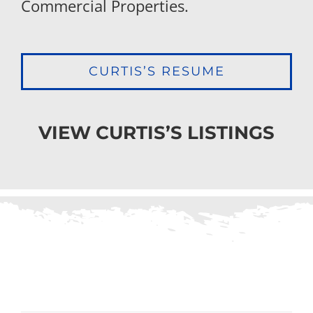
Commercial Properties.
CURTIS’S RESUME
VIEW CURTIS’S LISTINGS