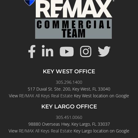
KEY WEST OFFICE
305.296.1400
517 Duval St. Ste. 200, Key West, FL 33040
View
RE/MAX All Keys Real Estate
Key West location on Google
KEY LARGO OFFICE
305.451.0060
98880 Overseas Hwy, Key Largo, FL 33037
View
RE/MAX All Keys Real Estate
Key Largo location on Google