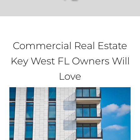
Property Types
Search by Area
Commercial Real Estate
Selling Your Property
Key West FL Owners Will
Love
About Curtis & Mariana
Contact