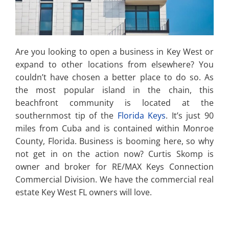
Are you looking to open a business in Key West or
expand to other locations from elsewhere? You
couldn’t have chosen a better place to do so. As
the most popular island in the chain, this
beachfront community is located at the
southernmost tip of the
Florida Keys
. It’s just 90
miles from Cuba and is contained within Monroe
County, Florida. Business is booming here, so why
not get in on the action now? Curtis Skomp is
owner and broker for RE/MAX Keys Connection
Commercial Division. We have the commercial real
estate Key West FL owners will love.