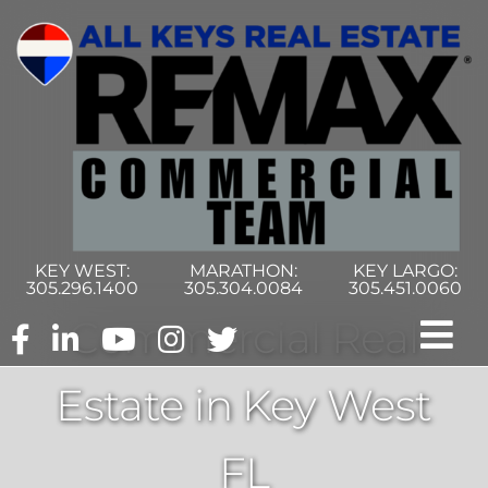
Skip
to
content
KEY WEST:
MARATHON:
KEY LARGO:
305.296.1400
305.304.0084
305.451.0060
Commercial Real
Tog
Estate in Key West
Nav
Home
FL
Commercial Search