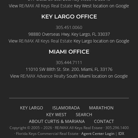
View
RE/MAX All Keys Real Estate
Key West location on Google
KEY LARGO OFFICE
305.451.0060
98880 Overseas Hwy, Key Largo, FL 33037
View
RE/MAX All Keys Real Estate
Key Largo location on Google
MIAMI OFFICE
305.444.7111
11010 SW 88th St. Ste. 200, Miami, FL 33176
View
RE/MAX Advance Realty
South Miami location on Google
KEY LARGO
ISLAMORADA
MARATHON
KEY WEST
SEARCH
ABOUT CURTIS & MARIANA
CONTACT
Copyright © 2005 –
2026 · RE/MAX All Keys Real Estate · 305.296.1400
· Florida Keys Commercial Real Estate ·
Agent Center Login
|
IDX