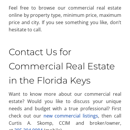
Feel free to browse our commercial real estate
online by property type, minimum price, maximum
price and city. If you see something you like, don’t
hesitate to call.
Contact Us for
Commercial Real Estate
in the Florida Keys
Want to know more about our commercial real
estate? Would you like to discuss your unique
needs and budget with a true professional? First
check out our
new commercial listings
, then call
Curtis A. Skomp, CCIM and broker/owner,