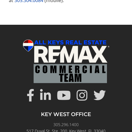
at
305.304.0084
(mobile).
KEY WEST OFFICE
305.296.1400
517 Duval St. Ste. 200, Key West, FL 33040