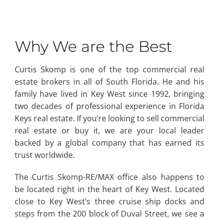
Why We are the Best
Curtis Skomp is one of the top commercial real
estate brokers in all of South Florida. He and his
family have lived in Key West since 1992, bringing
two decades of professional experience in Florida
Keys real estate. If you’re looking to sell commercial
real estate or buy it, we are your local leader
backed by a global company that has earned its
trust worldwide.
The Curtis Skomp-RE/MAX office also happens to
be located right in the heart of Key West. Located
close to Key West’s three cruise ship docks and
steps from the 200 block of Duval Street, we see a