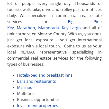
lot of people every single day. Thousands of
tourists walk, bike, drive and trolley past our offices
daily. We specialize in commercial real estate
services for
Big Pine
Key
,
Marathon
,
Islamorada
,
Key Largo
and all of
unincorporated Monroe County. With us, you don’t
just get local exposure – you get international
exposure with a local touch. Come to us as your
local RE/MAX representative, specializing in
commercial real estate services for the following
types of businesses:
Hotels/bed and breakfast inns
Bars and restaurants
Marinas
Multi-unit
Business opportunities
Investment properties