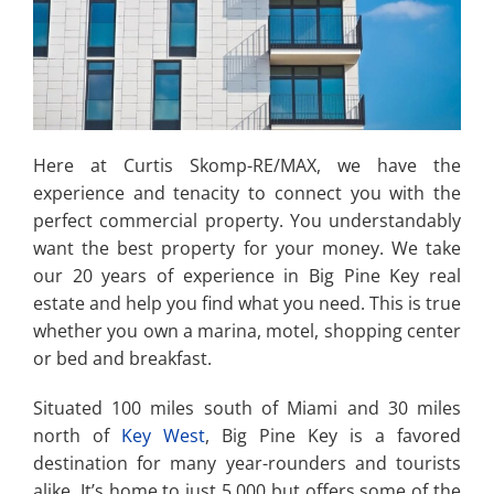
Here at Curtis Skomp-RE/MAX, we have the
experience and tenacity to connect you with the
perfect commercial property. You understandably
want the best property for your money. We take
our 20 years of experience in Big Pine Key real
estate and help you find what you need. This is true
whether you own a marina, motel, shopping center
or bed and breakfast.
Situated 100 miles south of Miami and 30 miles
north of
Key West
, Big Pine Key is a favored
destination for many year-rounders and tourists
alike. It’s home to just 5,000 but offers some of the