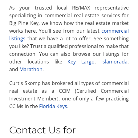
As your trusted local RE/MAX representative
specializing in commercial real estate services for
Big Pine Key, we know how the real estate market
works here. You’ll see from our latest
commercial
listings
that we have a lot to offer. See something
you like? Trust a qualified professional to make that
connection. You can also browse our listings for
other locations like
Key Largo
,
Islamorada
,
and
Marathon
.
Curtis Skomp has brokered all types of commercial
real estate as a CCIM (Certified Commercial
Investment Member), one of only a few practicing
CCIMs in the
Florida Keys
.
Contact Us for