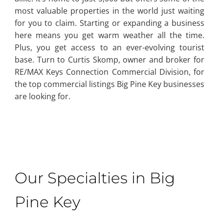
most valuable properties in the world just waiting
for you to claim. Starting or expanding a business
here means you get warm weather all the time.
Plus, you get access to an ever-evolving tourist
base. Turn to Curtis Skomp, owner and broker for
RE/MAX Keys Connection Commercial Division, for
the top commercial listings Big Pine Key businesses
are looking for.
Our Specialties in Big
Pine Key