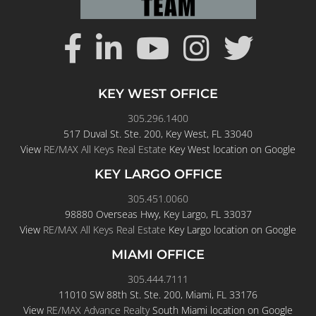
KEY WEST OFFICE
305.296.1400
517 Duval St. Ste. 200, Key West, FL 33040
View
RE/MAX All Keys Real Estate
Key West location on Google
KEY LARGO OFFICE
305.451.0060
98880 Overseas Hwy, Key Largo, FL 33037
View
RE/MAX All Keys Real Estate
Key Largo location on Google
MIAMI OFFICE
305.444.7111
11010 SW 88th St. Ste. 200, Miami, FL 33176
View
RE/MAX Advance Realty
South Miami location on Google