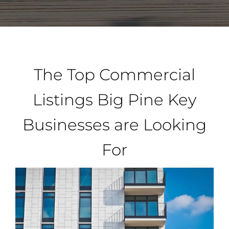
Property Types
Search by Area
The Top Commercial
Selling Your Property
Listings Big Pine Key
Businesses are Looking
About Curtis & Mariana
For
Contact