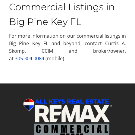
Commercial Listings in
Big Pine Key FL
For more information on our commercial listings in
Big Pine Key FL and beyond, contact Curtis A.
Skomp, CCIM and broker/owner,
at
305.304.0084
(mobile).