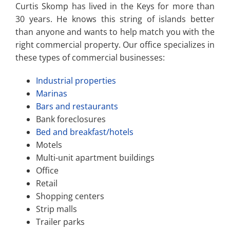
Curtis Skomp has lived in the Keys for more than
30 years. He knows this string of islands better
than anyone and wants to help match you with the
right commercial property. Our office specializes in
these types of commercial businesses:
Industrial properties
Marinas
Bars and restaurants
Bank foreclosures
Bed and breakfast/hotels
Motels
Multi-unit apartment buildings
Office
Retail
Shopping centers
Strip malls
Trailer parks