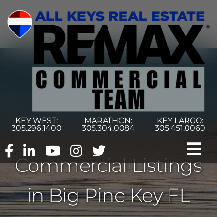
Skip
to
content
KEY WEST:
MARATHON:
KEY LARGO:
305.296.1400
305.304.0084
305.451.0060
Tog
Commercial Listings
Nav
Home
in Big Pine Key FL
Commercial Search